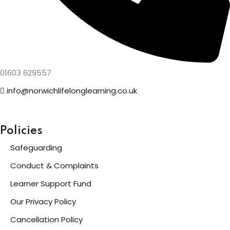
01603 629557
info@norwichlifelonglearning.co.uk
Policies
Safeguarding
Conduct & Complaints
Learner Support Fund
Our Privacy Policy
Cancellation Policy