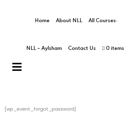
Sign in
Sign up
Home
About NLL
All Courses
Sign in
Don’t have an account?
Sign up
NLL – Aylsham
Contact Us
0 items
ses
ses
hools
[wp_event_forgot_password]
Lost your pas
Remember me
 Schools