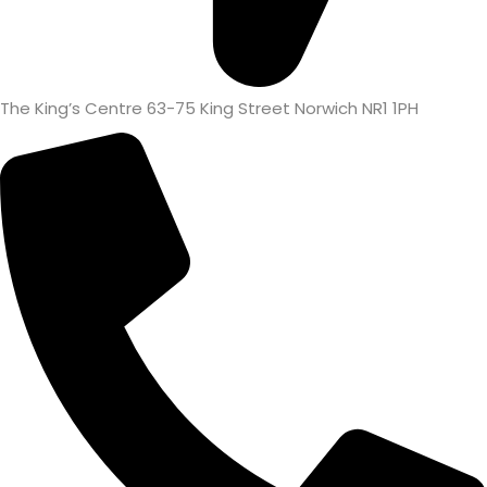
The King’s Centre 63-75 King Street Norwich NR1 1PH