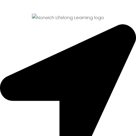
Sign up
Already have an account?
Sign in
0 items