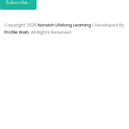
Subscribe
Copyright 2026
Norwich Lifelong Learning
| Developed By
Profile Web
. All Rights Reserved