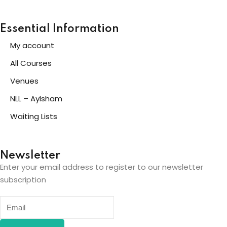
Essential Information
My account
All Courses
Venues
NLL – Aylsham
Waiting Lists
Newsletter
Enter your email address to register to our newsletter
subscription