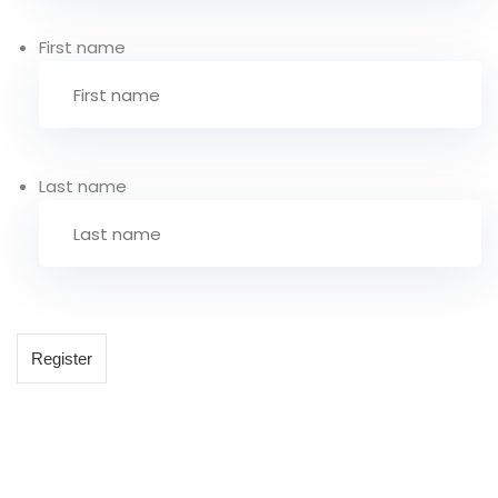
First name
Last name
Register