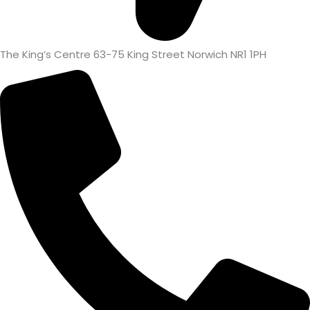
The King’s Centre 63-75 King Street Norwich NR1 1PH