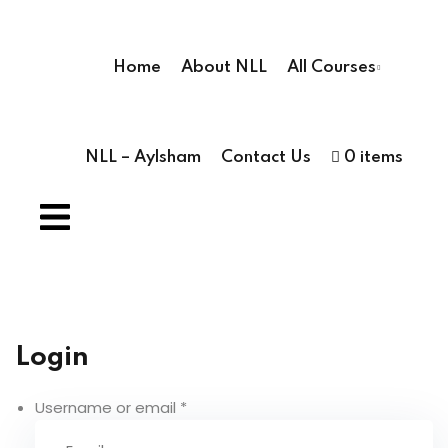
Sign in
Sign up
Home
About NLL
All Courses
Sign in
Don’t have an account?
Sign up
NLL – Aylsham
Contact Us
0 items
ses
ses
hools
Lost your pas
Login
Remember me
 Schools
Username or email
*