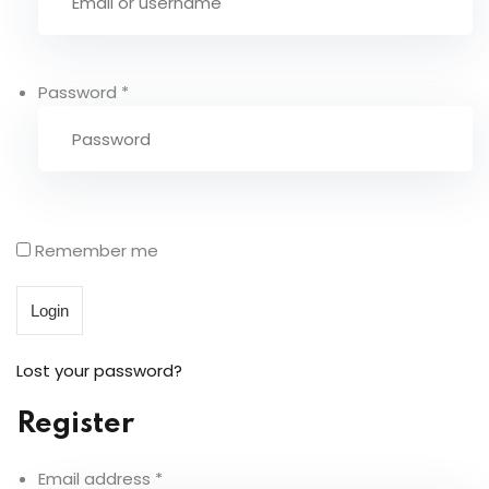
Sign up
Already have an account?
Sign in
Password
*
0 items
Remember me
Login
Lost your password?
Register
Email address
*