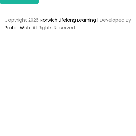
Copyright 2026
Norwich Lifelong Learning
| Developed By
Profile Web
. All Rights Reserved