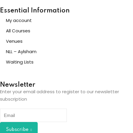
Essential Information
My account
All Courses
Venues
NLL – Aylsham
Waiting Lists
Newsletter
Enter your email address to register to our newsletter
subscription
Subscribe