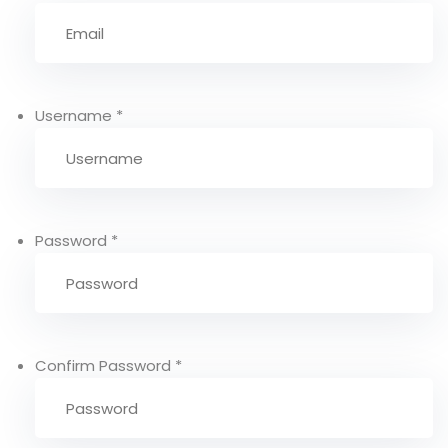
Username
*
Password
*
Confirm Password
*