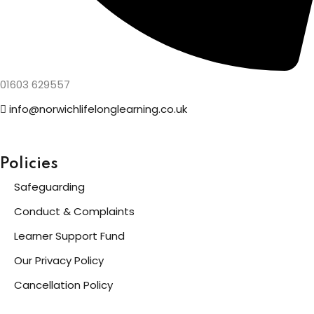
01603 629557
info@norwichlifelonglearning.co.uk
Policies
Safeguarding
Conduct & Complaints
Learner Support Fund
Our Privacy Policy
Cancellation Policy